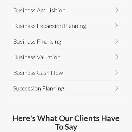
Business Acquisition
Business Expansion Planning
Business Financing
Business Valuation
Business Cash Flow
Succession Planning
Here's What Our Clients Have
To Say