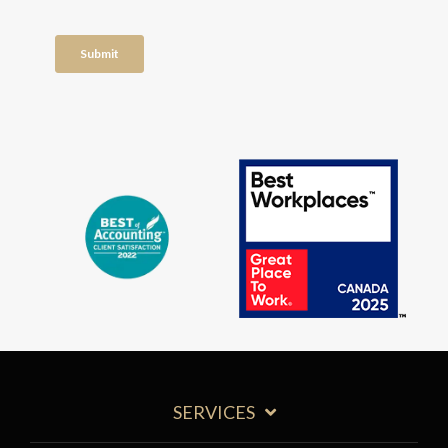
SERVICES