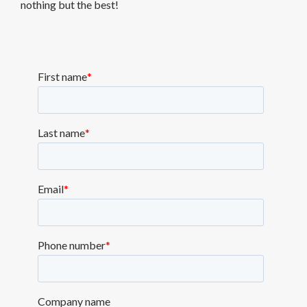
nothing but the best!