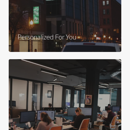
Personalized For You