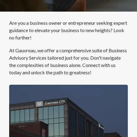
Are you a business owner or entrepreneur seeking expert
guidance to elevate your business to new heights? Look
no further!
At Gauvreau, we offer a comprehensive suite of Business
Advisory Services tailored just for you. Don't navigate
the complexities of business alone.
Connect with us
today and unlock the path to greatness!