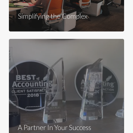
Simplifying the Complex
A Partner In Your Success