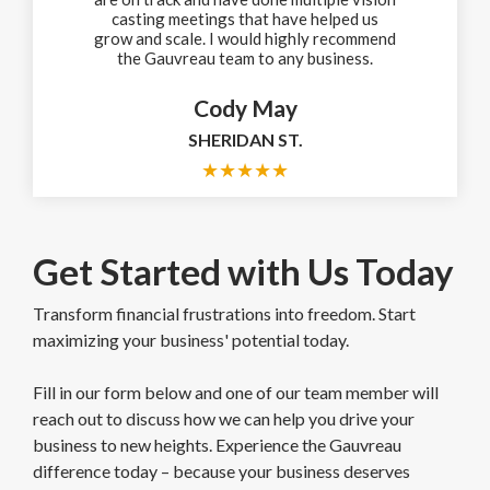
casting meetings that have helped us
grow and scale. I would highly recommend
the Gauvreau team to any business.
Cody May
SHERIDAN ST.
★
★
★
★
★
Get Started with Us Today
Transform financial frustrations into freedom. Start
maximizing your business' potential today.
Fill in our form below and one of our team member will
reach out to discuss how we can help you drive your
business to new heights. Experience the Gauvreau
difference today – because your business deserves