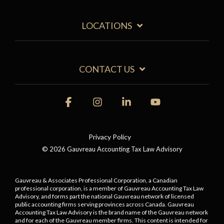
LOCATIONS
CONTACT US
Facebook
Instagram
Linkedin
YouTube
Privacy Policy
© 2026 Gauvreau Accounting Tax Law Advisory
Gauvreau & Associates Professional Corporation, a Canadian
professional corporation, is a member of Gauvreau Accounting Tax Law
Advisory, and forms part the national Gauvreau network of licensed
public accounting firms serving provinces across Canada. Gauvreau
Accounting Tax Law Advisory is the brand name of the Gauvreau network
and for each of the Gauvreau member firms.
This content is intended for