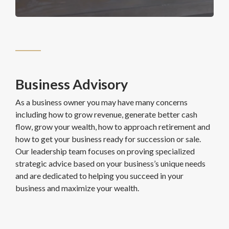
Business Advisory
As a business owner you may have many concerns
including how to grow revenue, generate better cash
flow, grow your wealth, how to approach retirement and
how to get your business ready for succession or sale.
Our leadership team focuses on proving specialized
strategic advice based on your business’s unique needs
and are dedicated to helping you succeed in your
business and maximize your wealth.