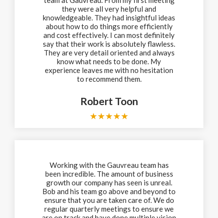
they were all very helpful and
knowledgeable. They had insightful ideas
about how to do things more efficiently
and cost effectively. I can most definitely
say that their work is absolutely flawless.
They are very detail oriented and always
know what needs to be done. My
experience leaves me with no hesitation
to recommend them.
Robert Toon
★
★
★
★
★
Working with the Gauvreau team has
been incredible. The amount of business
growth our company has seen is unreal.
Bob and his team go above and beyond to
ensure that you are taken care of. We do
regular quarterly meetings to ensure we
are on track and have done multiple vision