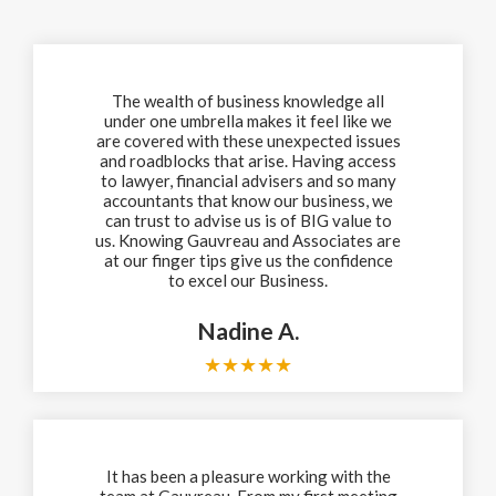
The wealth of business knowledge all
under one umbrella makes it feel like we
are covered with these unexpected issues
and roadblocks that arise. Having access
to lawyer, financial advisers and so many
accountants that know our business, we
can trust to advise us is of BIG value to
us. Knowing Gauvreau and Associates are
at our finger tips give us the confidence
to excel our Business.
Nadine A.
★
★
★
★
★
It has been a pleasure working with the
team at Gauvreau. From my first meeting