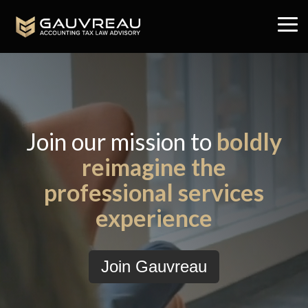
Skip
to
Tog
the
Me
main
content.
Join our mission to
boldly
reimagine the
professional services
experience
Join Gauvreau