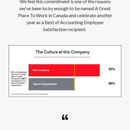
We feel this commitment is one of the reasons
we've been lucky enough to be named A Great
Place To Work in Canada and celebrate another
year as a Best of Accounting Employee
Satisfaction recipient.