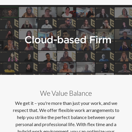
We Value Balance
We get it – you're more than just your work, and we
respect that. We offer flexible work arrangements to
help you strike the perfect balance between your
personal and professional life. With flex time and a
hybrid work environment, you can optimize your