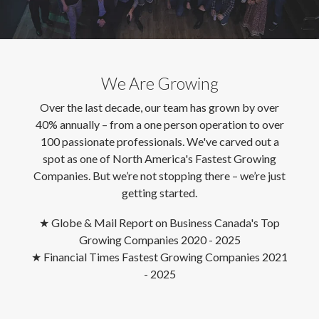
We Are Growing
Over the last decade, our team has grown by over
40% annually – from a one person operation to over
100 passionate professionals. We've carved out a
spot as one of North America's Fastest Growing
Companies. But we’re not stopping there – we’re just
getting started.
★
Globe & Mail Report on Business Canada's Top
Growing Companies 2020 - 2025
★
Financial Times Fastest Growing Companies 2021
- 2025