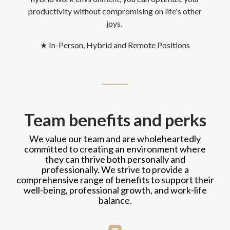
productivity without compromising on life's other
joys.
★
In-Person, Hybrid and Remote Positions
Team benefits and perks
We value our team and are wholeheartedly
committed to creating an environment where
they can thrive both personally and
professionally. We strive to provide a
comprehensive range of benefits to support their
well-being, professional growth, and work-life
balance.