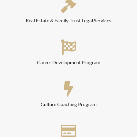
Real Estate & Family Trust Legal Services
Career Development Program
Culture Coaching Program