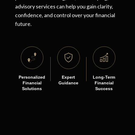
advisory services can help you gain clarity,
confidence, and control over your financial
future.
Personalized
Expert
Long-Term
Financial
Guidance
Financial
Solutions
Success