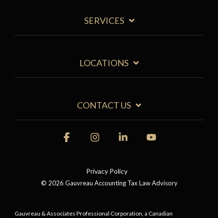
SERVICES
LOCATIONS
CONTACT US
Facebook
Instagram
Linkedin
YouTube
Privacy Policy
© 2026 Gauvreau Accounting Tax Law Advisory
Gauvreau & Associates Professional Corporation, a Canadian