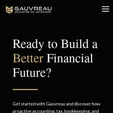
Skip
to
Tog
the
Me
main
content.
Ready to Build a
Better
Financial
Future?
Get started with Gauvreau and discover how
proactive accounting, tax, bookkeeping, and