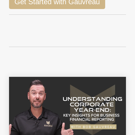
Get Started with Gauvreau