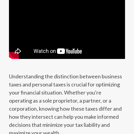
Understanding the distinction between business
taxes and personal taxes is crucial for optimizing
your financial situation. Whether you're
operating as a sole proprietor, a partner, or a
corporation, knowing how these taxes differ and
how they intersect can help you make informed
decisions that minimize your tax liability and
maximize your wealth.