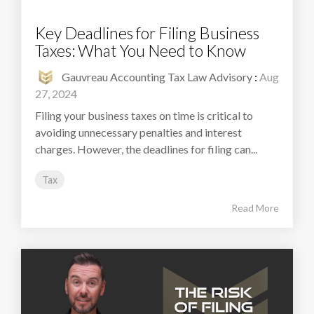
Key Deadlines for Filing Business
Taxes: What You Need to Know
Gauvreau Accounting Tax Law Advisory
:
Aug
27, 2024
Filing your business taxes on time is critical to
avoiding unnecessary penalties and interest
charges. However, the deadlines for filing can...
Tax
Read More