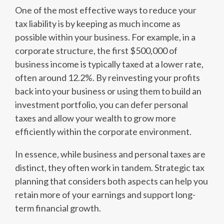
One of the most effective ways to reduce your
tax liability is by keeping as much income as
possible within your business. For example, in a
corporate structure, the first $500,000 of
business income is typically taxed at a lower rate,
often around 12.2%. By reinvesting your profits
back into your business or using them to build an
investment portfolio, you can defer personal
taxes and allow your wealth to grow more
efficiently within the corporate environment.
In essence, while business and personal taxes are
distinct, they often work in tandem. Strategic tax
planning that considers both aspects can help you
retain more of your earnings and support long-
term financial growth.