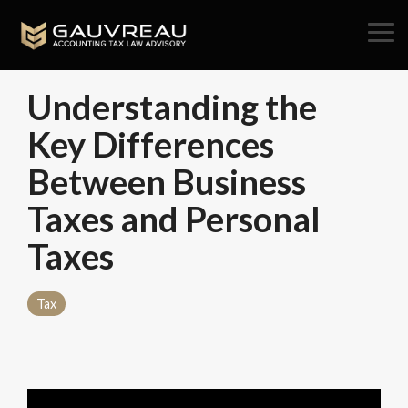
Skip
to
Tog
the
Me
main
content.
Understanding the
Key Differences
Between Business
Taxes and Personal
Taxes
Tax