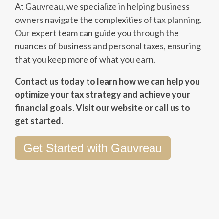
At Gauvreau, we specialize in helping business
owners navigate the complexities of tax planning.
Our expert team can guide you through the
nuances of business and personal taxes, ensuring
that you keep more of what you earn.
Contact us today to learn how we can help you
optimize your tax strategy and achieve your
financial goals. Visit our website or call us to
get started.
Get Started with Gauvreau