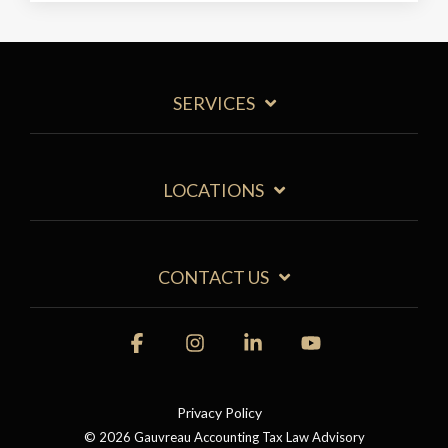
SERVICES
LOCATIONS
CONTACT US
Facebook
Instagram
Linkedin
YouTube
Privacy Policy
© 2026 Gauvreau Accounting Tax Law Advisory