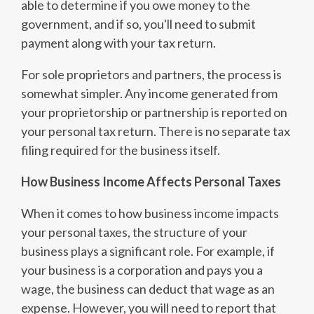
able to determine if you owe money to the
government, and if so, you'll need to submit
payment along with your tax return.
For sole proprietors and partners, the process is
somewhat simpler. Any income generated from
your proprietorship or partnership is reported on
your personal tax return. There is no separate tax
filing required for the business itself.
How Business Income Affects Personal Taxes
When it comes to how business income impacts
your personal taxes, the structure of your
business plays a significant role. For example, if
your business is a corporation and pays you a
wage, the business can deduct that wage as an
expense. However, you will need to report that