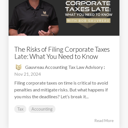
The Risks of Filing Corporate Taxes
Late: What You Need to Know
Gauvreau Accounting Tax Law Advisory
:
Nov 21, 2024
Filing corporate taxes on time is critical to avoid
penalties and mitigate risks. But what happens if
you miss the deadlines? Let’s break it...
Tax
Accounting
Read More