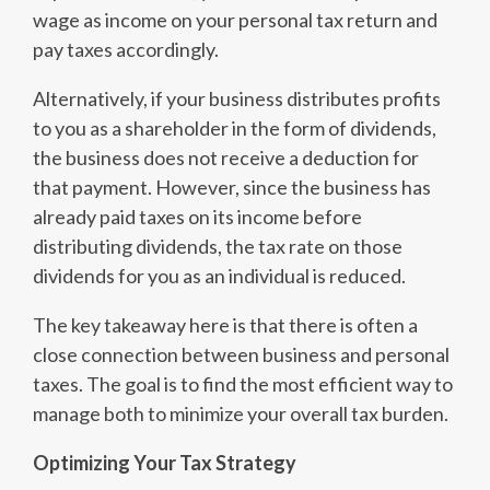
wage as income on your personal tax return and
pay taxes accordingly.
Alternatively, if your business distributes profits
to you as a shareholder in the form of dividends,
the business does not receive a deduction for
that payment. However, since the business has
already paid taxes on its income before
distributing dividends, the tax rate on those
dividends for you as an individual is reduced.
The key takeaway here is that there is often a
close connection between business and personal
taxes. The goal is to find the most efficient way to
manage both to minimize your overall tax burden.
Optimizing Your Tax Strategy