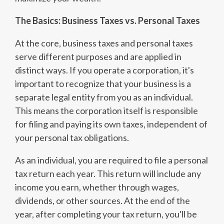
The Basics: Business Taxes vs. Personal Taxes
At the core, business taxes and personal taxes
serve different purposes and are applied in
distinct ways. If you operate a corporation, it's
important to recognize that your business is a
separate legal entity from you as an individual.
This means the corporation itself is responsible
for filing and paying its own taxes, independent of
your personal tax obligations.
As an individual, you are required to file a personal
tax return each year. This return will include any
income you earn, whether through wages,
dividends, or other sources. At the end of the
year, after completing your tax return, you'll be