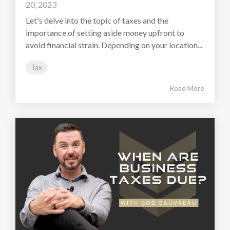
20, 2023
Let's delve into the topic of taxes and the
importance of setting aside money upfront to
avoid financial strain. Depending on your location...
Tax
Read More