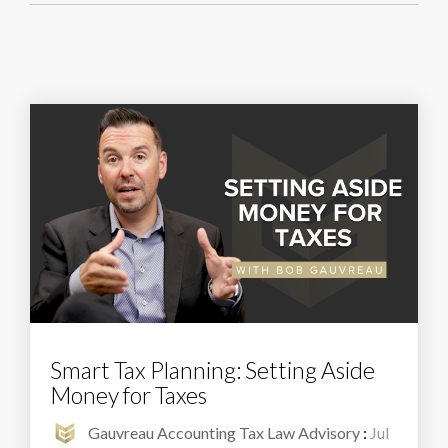
Smart Tax Planning: Setting Aside
Money for Taxes
Gauvreau Accounting Tax Law Advisory
:
Jul