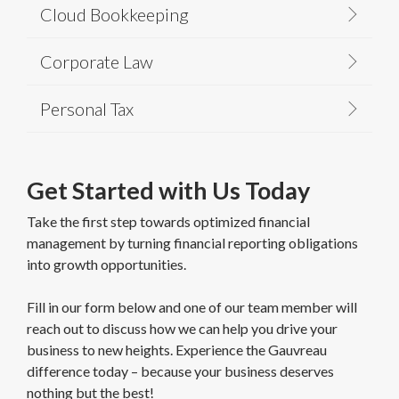
Cloud Bookkeeping
Corporate Law
Personal Tax
Get Started with Us Today
Take the first step towards optimized financial
management by turning financial reporting obligations
into growth opportunities.
Fill in our form below and one of our team member will
reach out to discuss how we can help you drive your
business to new heights. Experience the Gauvreau
difference today – because your business deserves
nothing but the best!