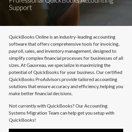
Support
QuickBooks Online is an industry-leading accounting
software that offers comprehensive tools for invoicing,
payroll, sales, and inventory management, designed to
simplify complex financial processes for businesses of all
sizes. At Gauvreau, we specialize in maximizing the
potential of QuickBooks for your business. Our certified
QuickBooks ProAdvisors provide tailored accounting
solutions that ensure accuracy and efficiency, helping you
make better financial decisions.
Not currently with QuickBooks? Our Accounting
Systems Migration Team can help get you setup with
QuickBooks!