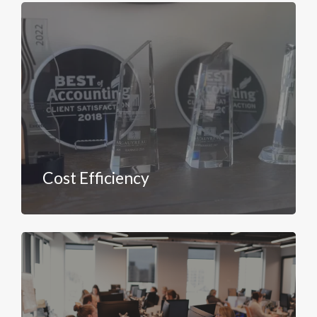
Cost Efficiency