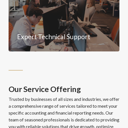
Expert Technical Support
Our Service Offering
Trusted by businesses of all sizes and industries, we offer
a comprehensive range of services tailored to meet your
specific accounting and financial reporting needs. Our
team of seasoned professionals is dedicated to providing
you with reliable solutions that drive growth, optimize