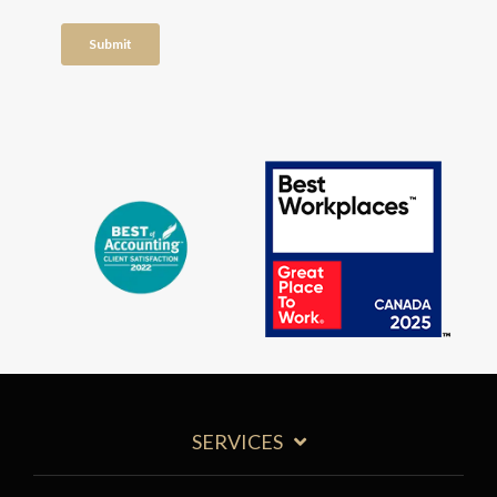
SERVICES