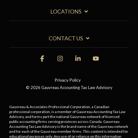
LOCATIONS
CONTACT US
Facebook
Instagram
Linkedin
YouTube
Privacy Policy
© 2026 Gauvreau Accounting Tax Law Advisory
Gauvreau & Associates Professional Corporation, a Canadian
professional corporation, is a member of Gauvreau Accounting Tax Law
Advisory, and forms part the national Gauvreau network of licensed
public accounting firms serving provinces across Canada. Gauvreau
Accounting Tax Law Advisory is the brand name of the Gauvreau network
and for each of the Gauvreau member firms.
This content is intended for
educational purposes only. Any use of or reliance on this information