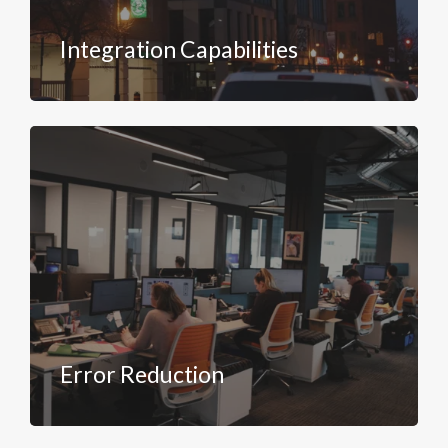
Integration Capabilities
Error Reduction