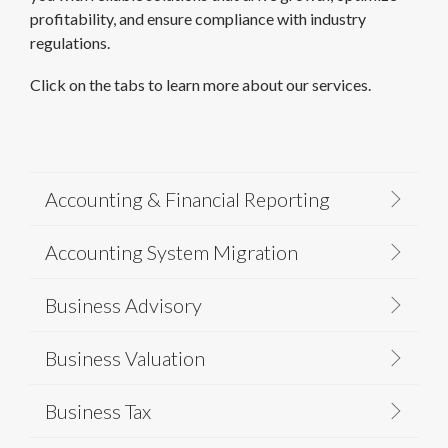
profitability, and ensure compliance with industry
regulations.
Click on the tabs to learn more about our services.
Accounting & Financial Reporting
Accounting System Migration
Business Advisory
Business Valuation
Business Tax